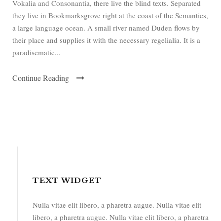
Vokalia and Consonantia, there live the blind texts. Separated
they live in Bookmarksgrove right at the coast of the Semantics,
a large language ocean. A small river named Duden flows by
their place and supplies it with the necessary regelialia. It is a
paradisematic...
Continue Reading
TEXT WIDGET
Nulla vitae elit libero, a pharetra augue. Nulla vitae elit
libero, a pharetra augue. Nulla vitae elit libero, a pharetra