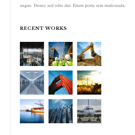
augue. Donec sed odio dui. Etiam porta sem malesuada.
RECENT WORKS