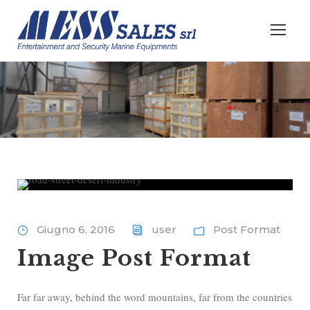
Giugno 6, 2016
user
Post Format
Image Post Format
Far far away, behind the word mountains, far from the countries