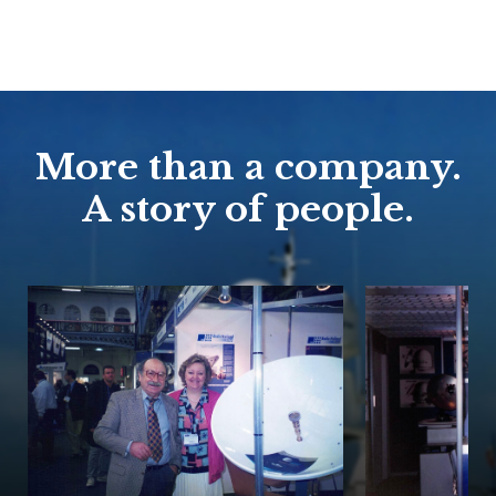
More than a company.
A story of people.