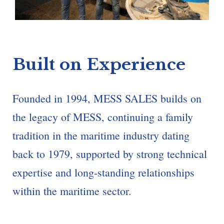
Built on Experience
Founded in 1994, MESS SALES builds on
the legacy of MESS, continuing a family
tradition in the maritime industry dating
back to 1979, supported by strong technical
expertise and long-standing relationships
within the maritime sector.