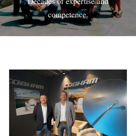
Decades of expertise and
competence.