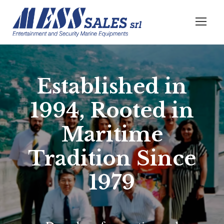
Established in
1994, Rooted in
Maritime
Tradition Since
1979