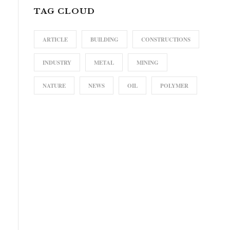
TAG CLOUD
ARTICLE
BUILDING
CONSTRUCTIONS
INDUSTRY
METAL
MINING
NATURE
NEWS
OIL
POLYMER