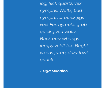
jog, flick quartz, vex
nymphs. Waltz, bad
nymph, for quick jigs
vex! Fox nymphs grab
quick-jived waltz.
Brick quiz whangs
jumpy veldt fox. Bright
vixens jump; dozy fowl
quack.
Oga Mandino