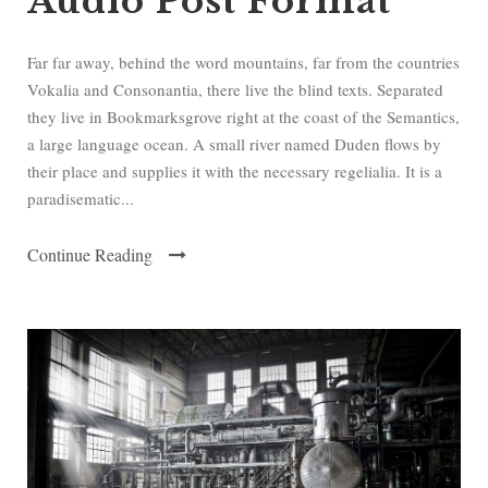
Audio Post Format
P
l
a
Far far away, behind the word mountains, far from the countries
y
Vokalia and Consonantia, there live the blind texts. Separated
e
they live in Bookmarksgrove right at the coast of the Semantics,
r
a large language ocean. A small river named Duden flows by
their place and supplies it with the necessary regelialia. It is a
paradisematic...
Continue Reading