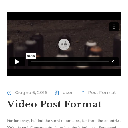
Giugno 6, 2016
user
Post Format
Video Post Format
Far far away, behind the word mountains, far from the countries
Vokalia and Consonantia, there live the blind texts. Separated