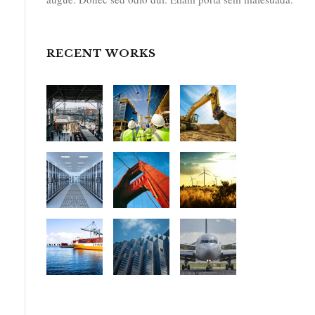
RECENT WORKS