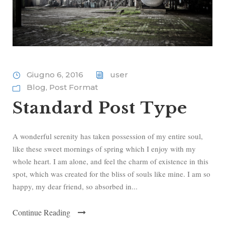
Giugno 6, 2016
user
Blog
,
Post Format
Standard Post Type
A wonderful serenity has taken possession of my entire soul,
like these sweet mornings of spring which I enjoy with my
whole heart. I am alone, and feel the charm of existence in this
spot, which was created for the bliss of souls like mine. I am so
happy, my dear friend, so absorbed in...
Continue Reading