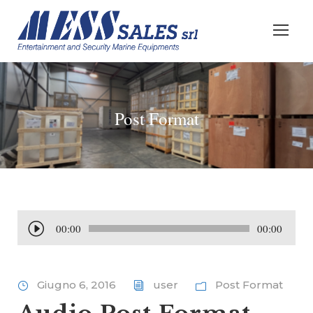
Post Format
A
00:00
00:00
u
d
i
Giugno 6, 2016
user
Post Format
o