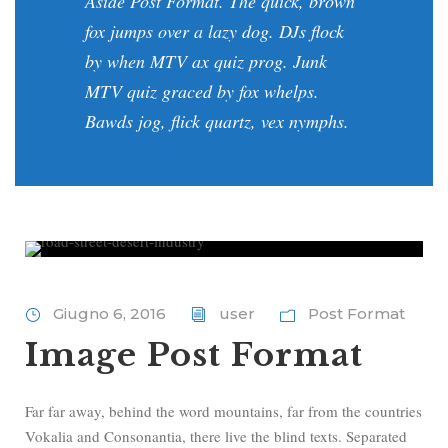
Aside Post Format. The quick, brown
fox jumps over a lazy dog. DJs flock
by when MTV ax quiz prog. Junk
MTV quiz graced by fox whelps.
Bawds jog, flick quartz, vex nymphs.
Giugno 6, 2016
user
Post Format
Image Post Format
Far far away, behind the word mountains, far from the countries
Vokalia and Consonantia, there live the blind texts. Separated