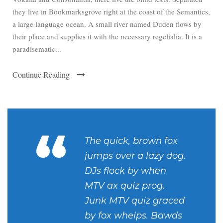
they live in Bookmarksgrove right at the coast of the Semantics,
a large language ocean. A small river named Duden flows by
their place and supplies it with the necessary regelialia. It is a
paradisematic...
Continue Reading
“
The quick, brown fox
jumps over a lazy dog.
DJs flock by when
MTV ax quiz prog.
Junk MTV quiz graced
by fox whelps. Bawds