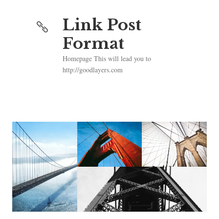
Link Post
Format
Homepage This will lead you to
http://goodlayers.com