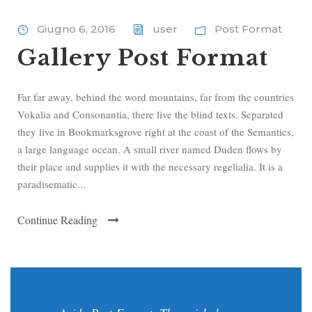
Giugno 6, 2016
user
Post Format
Gallery Post Format
Far far away, behind the word mountains, far from the countries
Vokalia and Consonantia, there live the blind texts. Separated
they live in Bookmarksgrove right at the coast of the Semantics,
a large language ocean. A small river named Duden flows by
their place and supplies it with the necessary regelialia. It is a
paradisematic...
Continue Reading