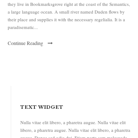
they live in Bookmarksgrove right at the coast of the Semantics,
a large language ocean. A small river named Duden flows by
their place and supplies it with the necessary regelialia. It is a
paradisematic...
Continue Reading
TEXT WIDGET
Nulla vitae elit libero, a pharetra augue. Nulla vitae elit
libero, a pharetra augue. Nulla vitae elit libero, a pharetra
augue. Donec sed odio dui. Etiam porta sem malesuada.