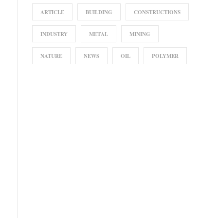
ARTICLE
BUILDING
CONSTRUCTIONS
INDUSTRY
METAL
MINING
NATURE
NEWS
OIL
POLYMER