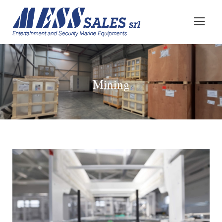
Mining