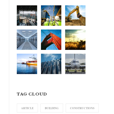
TAG CLOUD
ARTICLE
BUILDING
CONSTRUCTIONS