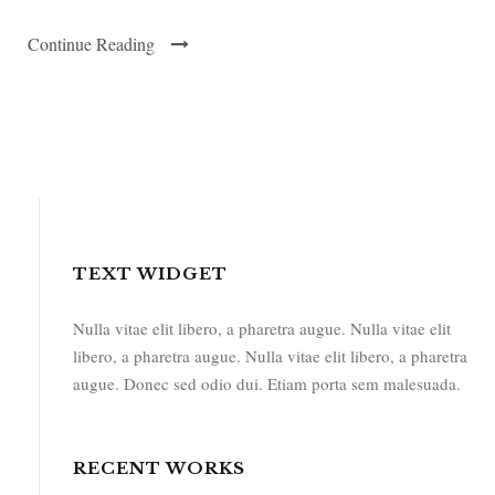
Continue Reading
TEXT WIDGET
Nulla vitae elit libero, a pharetra augue. Nulla vitae elit
libero, a pharetra augue. Nulla vitae elit libero, a pharetra
augue. Donec sed odio dui. Etiam porta sem malesuada.
RECENT WORKS