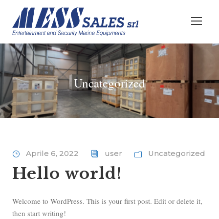
Uncategorized
Aprile 6, 2022
user
Uncategorized
Hello world!
Welcome to WordPress. This is your first post. Edit or delete it,
then start writing!