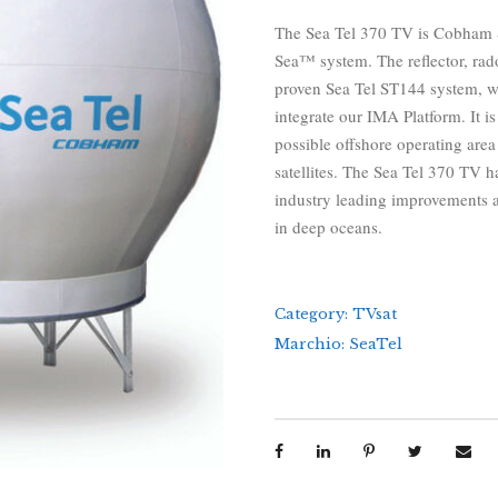
The Sea Tel 370 TV is Cobham S
Sea™ system. The reflector, ra
proven Sea Tel ST144 system, wh
integrate our IMA Platform. It i
possible offshore operating are
satellites. The Sea Tel 370 TV ha
industry leading improvements an
in deep oceans.
Category:
TVsat
Marchio:
SeaTel