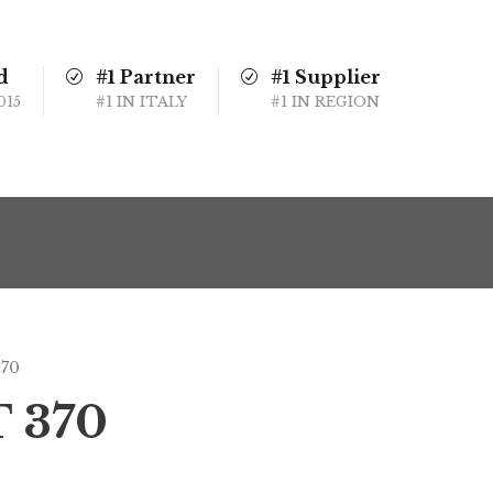
d
#1 Partner
#1 Supplier
015
#1 IN ITALY
#1 IN REGION
370
T 370