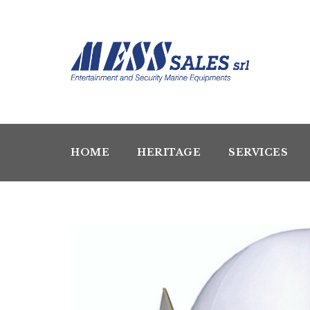
HOME
HERITAGE
SERVICES