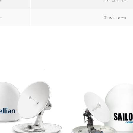
e
-15° to +115°
n
3-axis servo