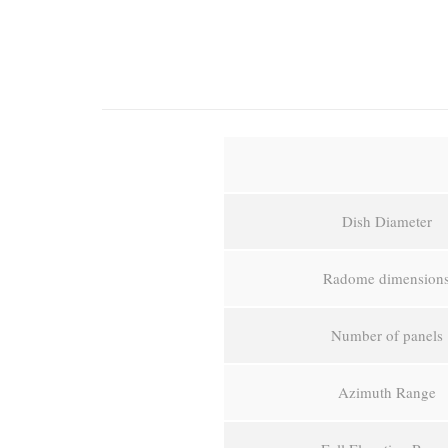
Dish Diameter
Radome dimension
Number of panels
Azimuth Range