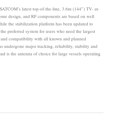
ATCOM’s latest top-of-the-line, 3.6m (144”) TV- at-
dome design, and RF components are based on well
ile the stabilization platform has been updated to
s the preferred system for users who need the largest
a and compatibility with all known and planned
s undergone major tracking, reliability, stability and
d is the antenna of choice for large vessels operating