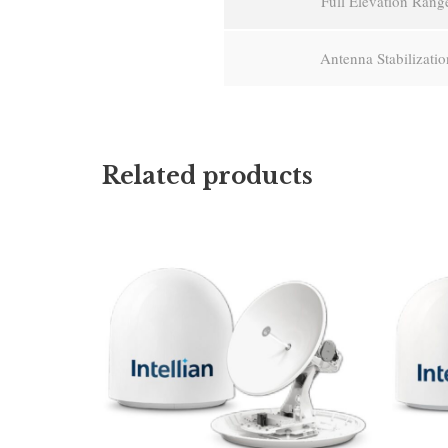
Full Elevation Rang
Antenna Stabilizatio
Related products