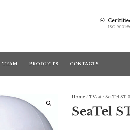
Ceritifie
ISO 9001:2
TEAM
PRODUCTS
CONTACTS
Home
/
TVsat
/ SeaTel ST 
SeaTel S