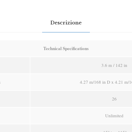
Descrizione
Technical Specifications
3.6 m / 142 in
s
4.27 m/168 in D x 4.21 m/1
26
Unlimited