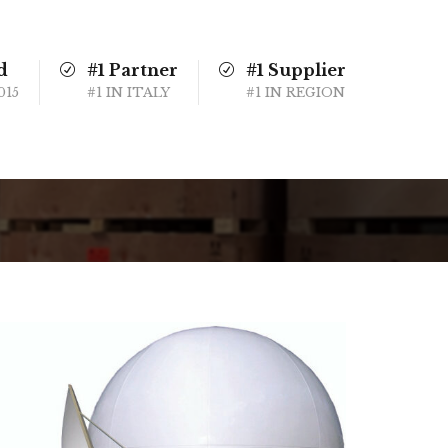
d
#1 Partner
#1 Supplier
015
#1 IN ITALY
#1 IN REGION