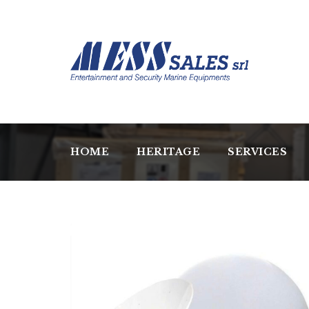
HOME
HERITAGE
SERVICES