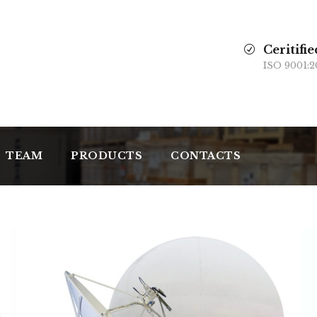
Ceritifie
ISO 9001:2
TEAM
PRODUCTS
CONTACTS