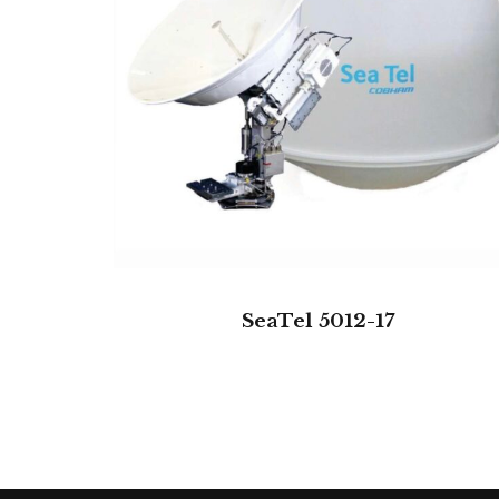
SeaTel 5012-17