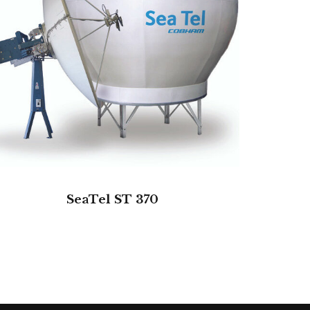
SeaTel ST 370