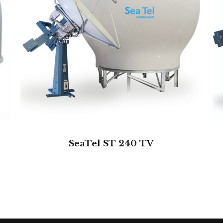
SeaTel ST 240 TV