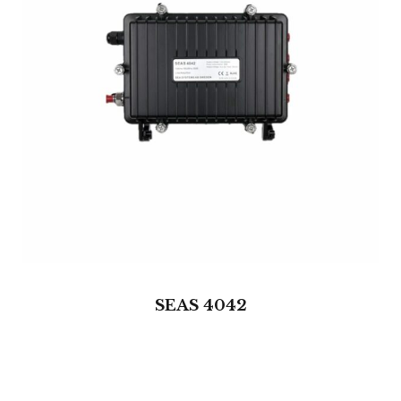
SEAS 4042