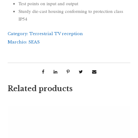
Test points on input and output
Sturdy die-cast housing conforming to protection class
IP54
Category:
Terrestrial TV reception
Marchio:
SEAS
Related products