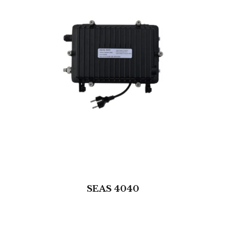
SEAS 4040