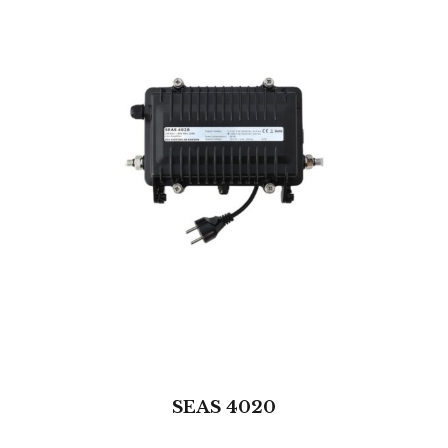
SEAS 4020