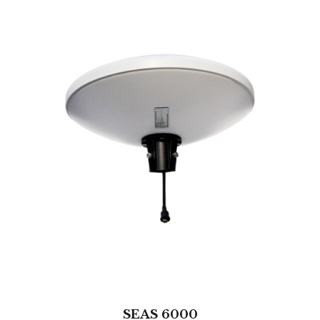
SEAS 6000