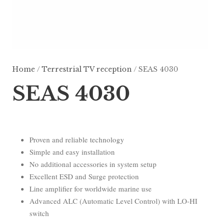
Home
/
Terrestrial TV reception
/ SEAS 4030
SEAS 4030
Proven and reliable technology
Simple and easy installation
No additional accessories in system setup
Excellent ESD and Surge protection
Line amplifier for worldwide marine use
Advanced ALC (Automatic Level Control) with LO-HI
switch