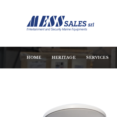
HOME
HERITAGE
SERVICES