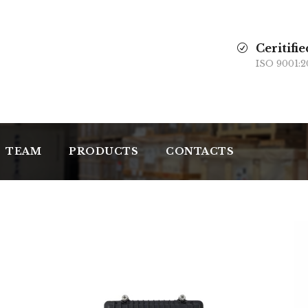
Ceritifie
ISO 9001:2
TEAM
PRODUCTS
CONTACTS