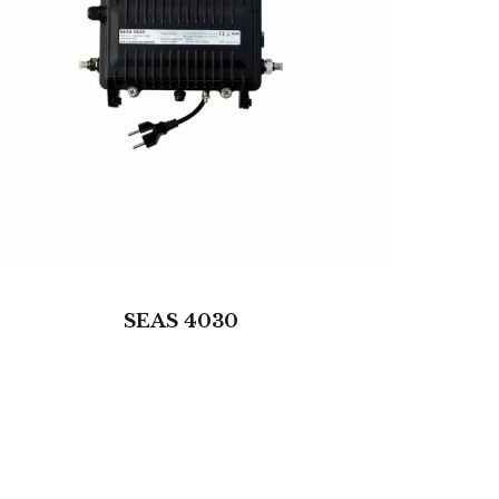
SEAS 4030