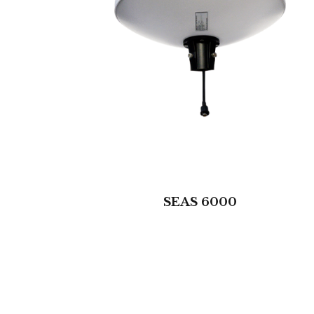
SEAS 6000