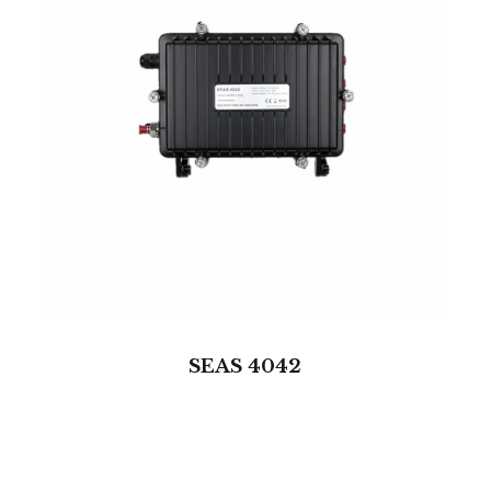
SEAS 4042