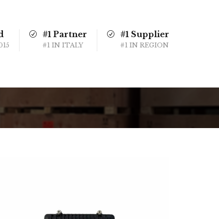
d
#1 Partner
#1 Supplier
015
#1 IN ITALY
#1 IN REGION