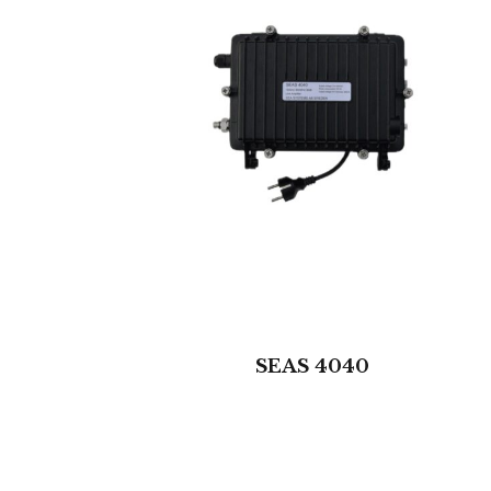
SEAS 4040