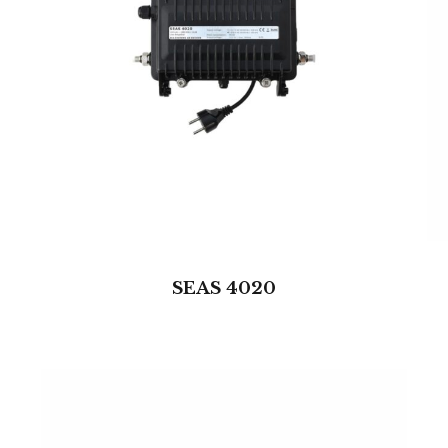
SEAS 4020