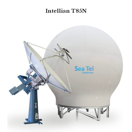
Intellian T85N