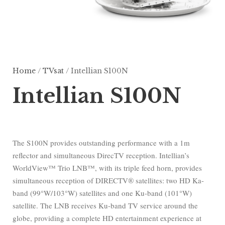
Home
/
TVsat
/ Intellian S100N
Intellian S100N
The S100N provides outstanding performance with a 1m
reflector and simultaneous DirecTV reception. Intellian’s
WorldView™ Trio LNB™, with its triple feed horn, provides
simultaneous reception of DIRECTV® satellites: two HD Ka-
band (99°W/103°W) satellites and one Ku-band (101°W)
satellite. The LNB receives Ku-band TV service around the
globe, providing a complete HD entertainment experience at