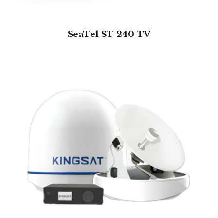
SeaTel ST 240 TV