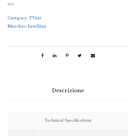
sea.
Category:
TVsat
Marchio:
Intellian
Descrizione
Technical Specifications