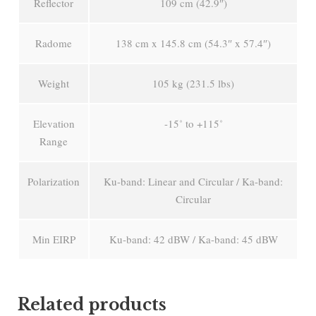
Reflector
109 cm (42.9″)
Radome
138 cm x 145.8 cm (54.3″ x 57.4″)
Weight
105 kg (231.5 lbs)
Elevation
-15˚ to +115˚
Range
Polarization
Ku-band: Linear and Circular / Ka-band:
Circular
Min EIRP
Ku-band: 42 dBW / Ka-band: 45 dBW
Related products