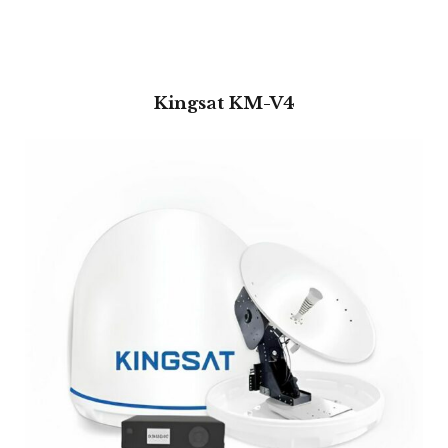
Kingsat KM-V4