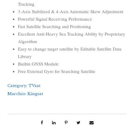
Tracking
3-Axis Stabilized & 4-Axis Automatic Skew Adjustment
Powerful Signal Receiving Performance
Fast Satellite Searching and Positioning
Excellent Anti-Heavy Sea Tracking Ability by Proprietary
Algorithm
Easy to change target satellite by Editable Satellite Data
Library
Builtin GNSS Module
Free External Gyro for Searching Satellite
Category:
TVsat
Marchio:
Kingsat