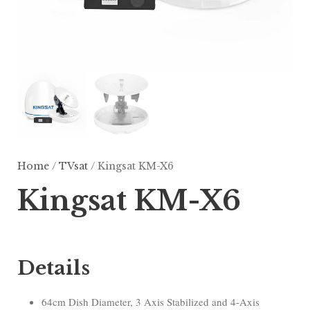
Home
/
TVsat
/ Kingsat KM-X6
Kingsat KM-X6
Details
64cm Dish Diameter, 3 Axis Stabilized and 4-Axis