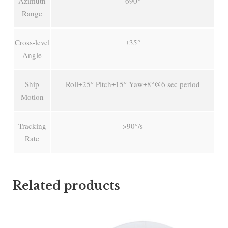
Azimuth
690°
Range
Cross-level
±35°
Angle
Ship
Roll±25° Pitch±15° Yaw±8°@6 sec period
Motion
Tracking
>90°/s
Rate
Related products