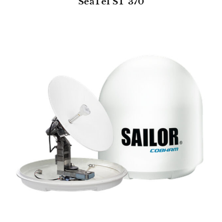
SeaTel ST 370