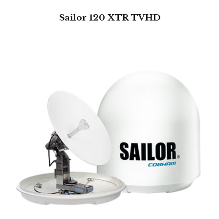
Sailor 120 XTR TVHD