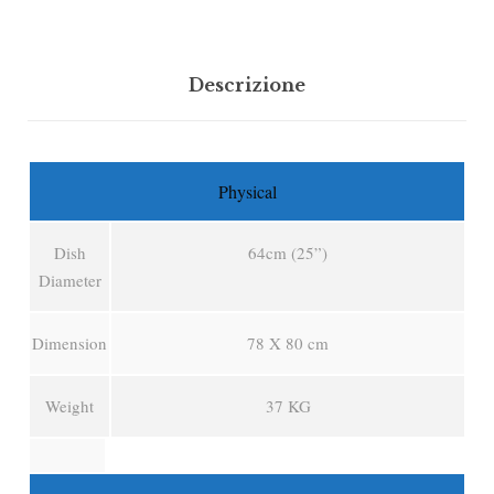
Descrizione
Physical
Dish
64cm (25”)
Diameter
Dimension
78 X 80 cm
Weight
37 KG