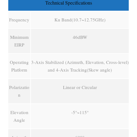
Technical Specifications
Frequency
Ku Band(10.7~12.75GHz)
Minimum
46dBW
EIRP
Operating
3-Axis Stabilized (Azimuth, Elevation, Cross-level)
Platform
and 4-Axis Tracking(Skew angle)
Polarizatio
Linear or Circular
n
Elevation
-5°~115°
Angle