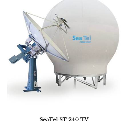
SeaTel ST 240 TV