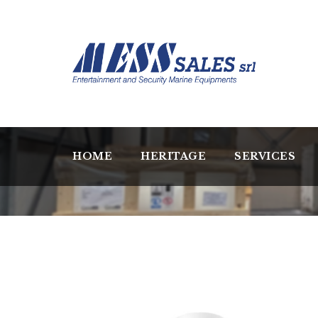
HOME
HERITAGE
SERVICES