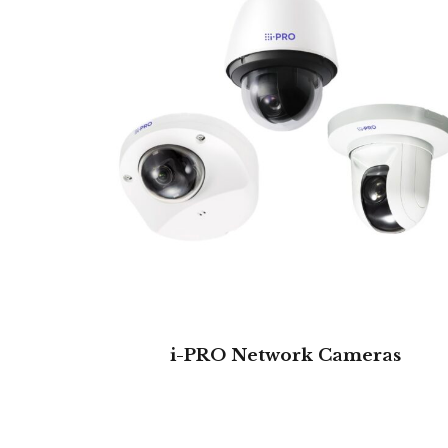
i-PRO Network Cameras