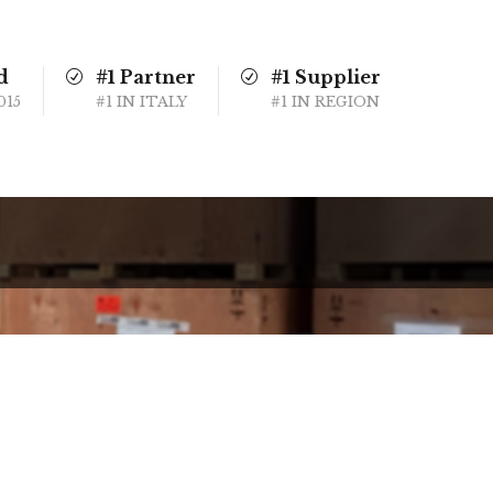
d
#1 Partner
#1 Supplier
015
#1 IN ITALY
#1 IN REGION