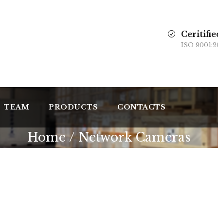
Ceritifie
ISO 9001:2
TEAM
PRODUCTS
CONTACTS
Home
/ Network Cameras