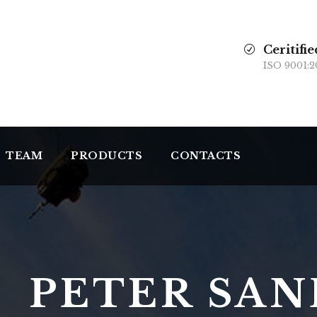
Ceritifie
ISO 9001:2
TEAM
PRODUCTS
CONTACTS
PETER SA