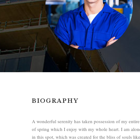
BIOGRAPHY
A wonderful serenity has taken possession of my entire
of spring which I enjoy with my whole heart. I am alone
in this spot, which was created for the bliss of souls l