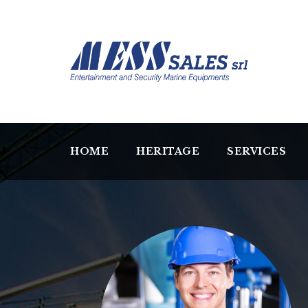
HOME
HERITAGE
SERVICES