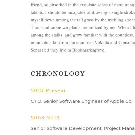
friend, so absorbed in the exquisite sense of mere tranqu
talents. I should be incapable of drawing a single strok
myself down among the tall grass by the trickling stream;
Thousand unknown plants are noticed by me. When I hea
among the stalks, and grow familiar with the countless.
mountains, far from the countries Vokalia and Consonanti
Separated they live in Bookmarksgrove.
CHRONOLOGY
2013-Present
CTO, Senior Software Engineer of Apple Co.
2008-2013
Senior Software Development, Project Mana