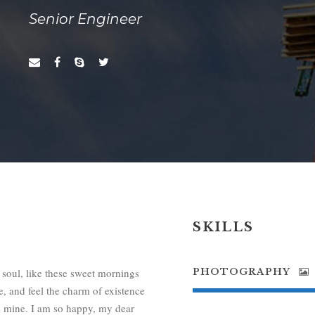
Senior Engineer
SKILLS
 soul, like these sweet mornings
PHOTOGRAPHY
, and feel the charm of existence
ike mine. I am so happy, my dear