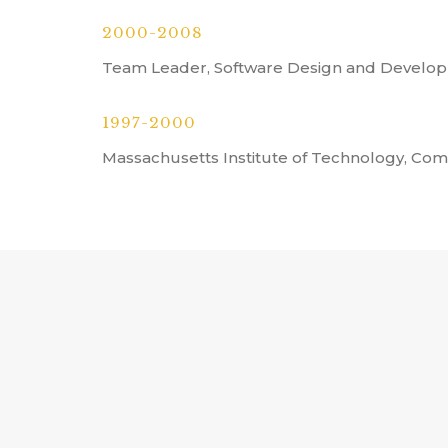
2000-2008
Team Leader, Software Design and Develop
1997-2000
Massachusetts Institute of Technology, Co