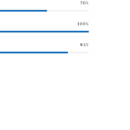
70%
100%
85%