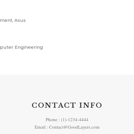
ment, Asus
mputer Engineering
CONTACT INFO
Phone : (1)-1234-4444
Email : Contact@GoodLayers.com