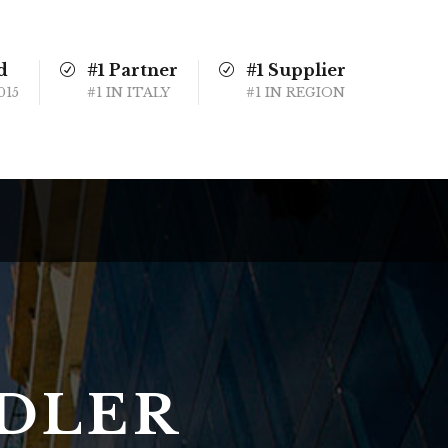
d
#1 Partner
#1 Supplier
015
#1 IN ITALY
#1 IN REGION
NDLER