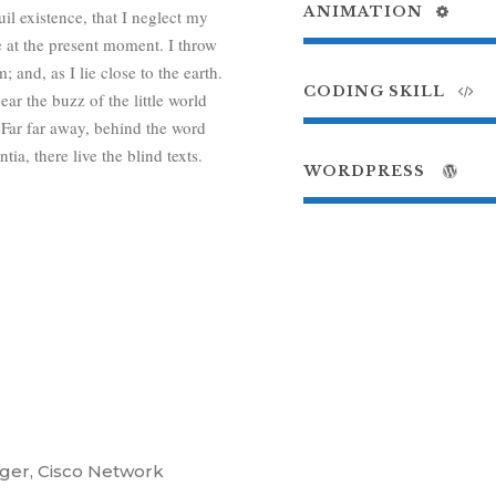
ANIMATION
il existence, that I neglect my
e at the present moment. I throw
 and, as I lie close to the earth.
CODING SKILL
r the buzz of the little world
 Far far away, behind the word
a, there live the blind texts.
WORDPRESS
ger, Cisco Network