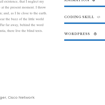
ANIMATION
il existence, that I neglect my
e at the present moment. I throw
 and, as I lie close to the earth.
CODING SKILL
r the buzz of the little world
 Far far away, behind the word
a, there live the blind texts.
WORDPRESS
ger, Cisco Network