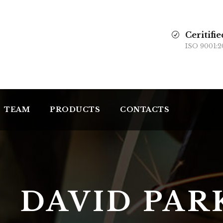
Ceritifie
ISO 9001:2
TEAM
PRODUCTS
CONTACTS
DAVID PAR