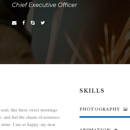
Chief Executive Officer
SKILLS
 soul, like these sweet mornings
PHOTOGRAPHY
, and feel the charm of existence
ike mine. I am so happy, my dear