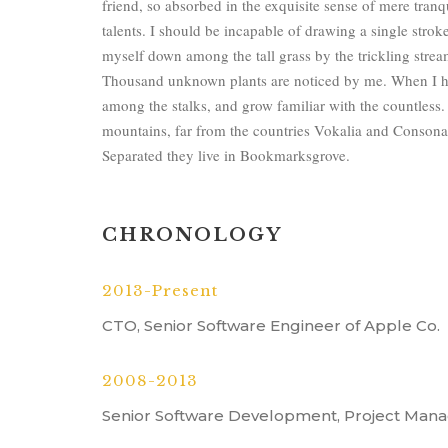
friend, so absorbed in the exquisite sense of mere tranqu
talents. I should be incapable of drawing a single strok
myself down among the tall grass by the trickling stream;
Thousand unknown plants are noticed by me. When I hea
among the stalks, and grow familiar with the countless.
mountains, far from the countries Vokalia and Consonanti
Separated they live in Bookmarksgrove.
CHRONOLOGY
2013-Present
CTO, Senior Software Engineer of Apple Co.
2008-2013
Senior Software Development, Project Mana