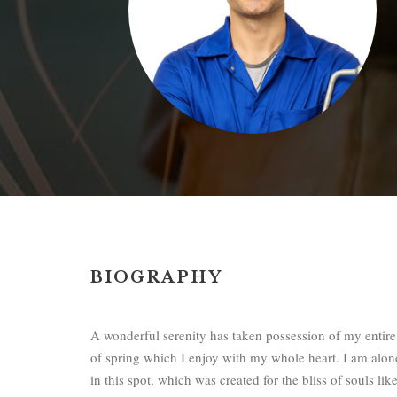
BIOGRAPHY
A wonderful serenity has taken possession of my entire
of spring which I enjoy with my whole heart. I am alone
in this spot, which was created for the bliss of souls l