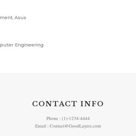
ment, Asus
mputer Engineering
CONTACT INFO
Phone : (1)-1234-4444
Email : Contact@GoodLayers.com