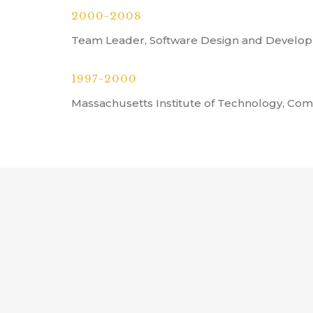
2000-2008
Team Leader, Software Design and Develop
1997-2000
Massachusetts Institute of Technology, Co