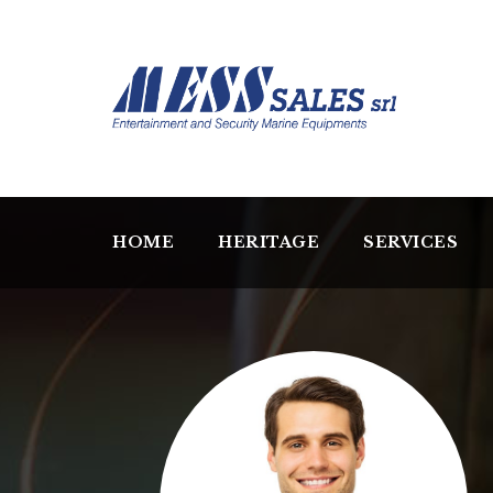
HOME
HERITAGE
SERVICES