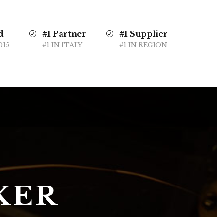
d
#1 Partner
#1 Supplier
015
#1 IN ITALY
#1 IN REGION
KER