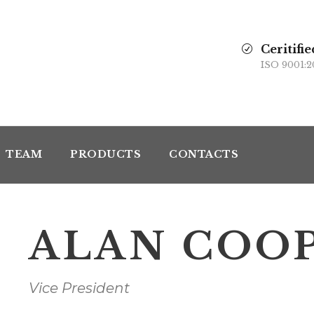
Ceritifie
ISO 9001:2
TEAM
PRODUCTS
CONTACTS
ALAN COO
Vice President