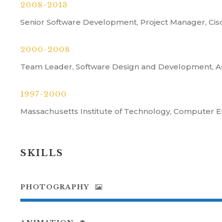
2008-2013
Senior Software Development, Project Manager, Ci
2000-2008
Team Leader, Software Design and Development, A
1997-2000
Massachusetts Institute of Technology, Computer E
SKILLS
PHOTOGRAPHY