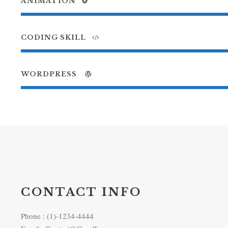
ANIMATION
CODING SKILL
WORDPRESS
CONTACT INFO
Phone : (1)-1234-4444