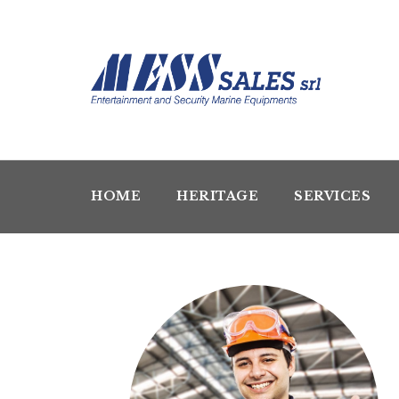
HOME
HERITAGE
SERVICES