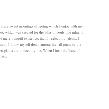
e these sweet mornings of spring which I enjoy with my
ot, which was created for the bliss of souls like mine. I
 mere tranquil existence, that I neglect my talents. I
ment. I throw myself down among the tall grass by the
own plants are noticed by me. When I hear the buzz of
less.