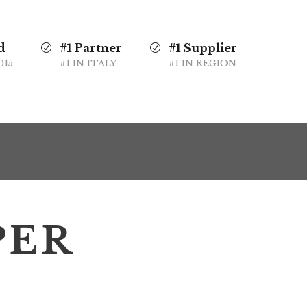
d
#1 Partner
#1 Supplier
015
#1 IN ITALY
#1 IN REGION
PER