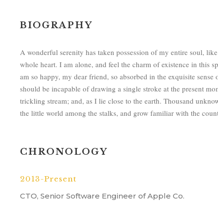
BIOGRAPHY
A wonderful serenity has taken possession of my entire soul, lik
whole heart. I am alone, and feel the charm of existence in this sp
am so happy, my dear friend, so absorbed in the exquisite sense of
should be incapable of drawing a single stroke at the present mo
trickling stream; and, as I lie close to the earth. Thousand unkn
the little world among the stalks, and grow familiar with the count
CHRONOLOGY
2013-Present
CTO, Senior Software Engineer of Apple Co.