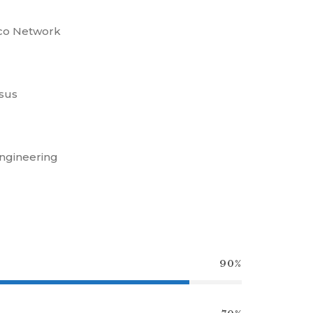
sco Network
sus
ngineering
90%